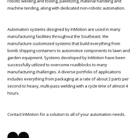
robotic welding and tooling, palletizing, material handling and
machine tending, along with dedicated non-robotic automation.
Automation systems designed by InMotion are used in many
manufacturing facilities throughout the Southeast. We
manufacture customized systems that build everything from
bomb shipping containers to automotive components to lawn and
garden equipment. Systems developed by InMotion have been
successfully utilized to overcome roadblocks to many
manufacturing challenges. A diverse portfolio of applications
includes everything from packaging at a rate of about 2 parts per
second to heavy, multi-pass welding with a cycle time of almost 4
hours.
Contact InMotion for a solution to all of your automation needs.