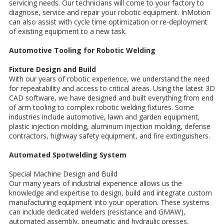
servicing needs. Our technicians will come to your factory to
diagnose, service and repair your robotic equipment. InMotion
can also assist with cycle time optimization or re-deployment
of existing equipment to a new task.
Automotive Tooling for Robotic Welding
Fixture Design and Build
With our years of robotic experience, we understand the need
for repeatability and access to critical areas. Using the latest 3D
CAD software, we have designed and built everything from end
of arm tooling to complex robotic welding fixtures. Some
industries include automotive, lawn and garden equipment,
plastic injection molding, aluminum injection molding, defense
contractors, highway safety equipment, and fire extinguishers.
Automated Spotwelding System
Special Machine Design and Build
Our many years of industrial experience allows us the
knowledge and expertise to design, build and integrate custom
manufacturing equipment into your operation. These systems
can include dedicated welders (resistance and GMAW),
automated assembly, pneumatic and hydraulic presses,