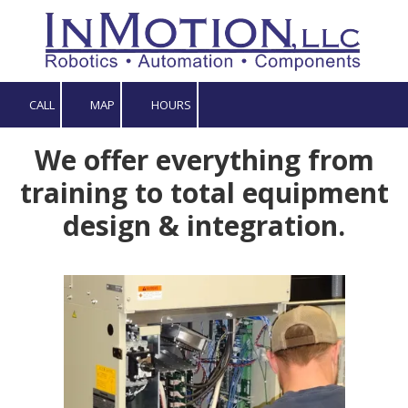
Skip to content
CALL
MAP
HOURS
We offer everything from
training to total equipment
design & integration.