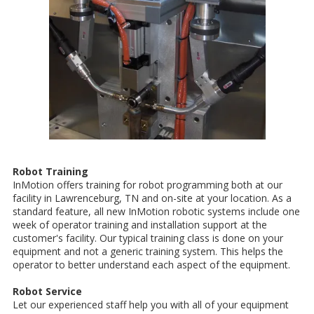
Robot Training
InMotion offers training for robot programming both at our
facility in Lawrenceburg, TN and on-site at your location. As a
standard feature, all new InMotion robotic systems include one
week of operator training and installation support at the
customer's facility. Our typical training class is done on your
equipment and not a generic training system. This helps the
operator to better understand each aspect of the equipment.
Robot Service
Let our experienced staff help you with all of your equipment