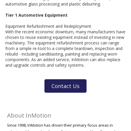
automotive glass processing and plastic deburring.
Tier 1 Automotive Equipment
Equipment Refurbishment and Redeployment
With the recent economic downturn, many manufacturers have
chosen to reuse exisitng equipment instead of investing in new
machinery. The equipment refurbishment process can range
from a simple re-tool to a complete teardown, inspection and
rebuild - including sandblasting, painting and replacing worn
components. As an added service, InMotion can also replace
and upgrade controls and safety systems.
Contact Us
About InMotion
Since 1998, InMotion has driven their primary focus areas in