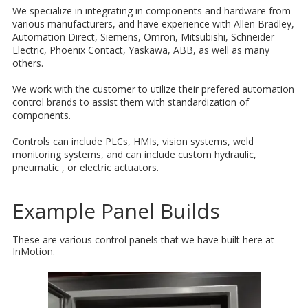
We specialize in integrating in components and hardware from
various manufacturers, and have experience with Allen Bradley,
Automation Direct, Siemens, Omron, Mitsubishi, Schneider
Electric, Phoenix Contact, Yaskawa, ABB, as well as many
others.
We work with the customer to utilize their prefered automation
control brands to assist them with standardization of
components.
Controls can include PLCs, HMIs, vision systems, weld
monitoring systems, and can include custom hydraulic,
pneumatic , or electric actuators.
Example Panel Builds
These are various control panels that we have built here at
InMotion.