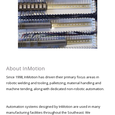
About InMotion
Since 1998, InMotion has driven their primary focus areas in
robotic welding and tooling, palletizing, material handling and
machine tending, along with dedicated non-robotic automation.
Automation systems designed by InMotion are used in many
manufacturing facilities throughout the Southeast. We