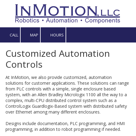
Skip to content
CALL
MAP
HOURS
Customized Automation
Controls
At InMotion, we also provide customized, automation
solutions for customer applications. These solutions can range
from PLC controls with a simple, single enclosure based
system, with an Allen Bradley Micrologix 1100 all the way to a
complex, multi-CPU distributed control system such as a
ControlLogix Guardlogix-Based system with distributed safety
over Ethernet among many different enclosures.
Designs include documentation, PLC programming, and HMI
programming, in addition to robot programming if needed.