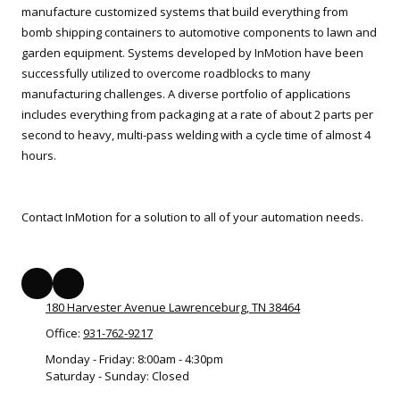
manufacture customized systems that build everything from
bomb shipping containers to automotive components to lawn and
garden equipment. Systems developed by InMotion have been
successfully utilized to overcome roadblocks to many
manufacturing challenges. A diverse portfolio of applications
includes everything from packaging at a rate of about 2 parts per
second to heavy, multi-pass welding with a cycle time of almost 4
hours.
Contact InMotion for a solution to all of your automation needs.
180 Harvester Avenue Lawrenceburg, TN 38464
Office:
931-762-9217
Monday - Friday:
8:00am - 4:30pm
Saturday - Sunday:
Closed