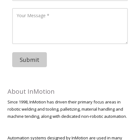
i
r
l
P
Y
A
h
o
d
o
u
d
n
r
r
e
M
e
N
e
s
u
s
s
m
s
b
a
e
g
r
e
About InMotion
Since 1998, InMotion has driven their primary focus areas in
robotic welding and tooling, palletizing, material handling and
machine tending, along with dedicated non-robotic automation.
Automation systems designed by InMotion are used in many