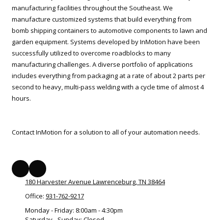
manufacturing facilities throughout the Southeast. We
manufacture customized systems that build everything from
bomb shipping containers to automotive components to lawn and
garden equipment. Systems developed by InMotion have been
successfully utilized to overcome roadblocks to many
manufacturing challenges. A diverse portfolio of applications
includes everything from packaging at a rate of about 2 parts per
second to heavy, multi-pass welding with a cycle time of almost 4
hours.
Contact InMotion for a solution to all of your automation needs.
180 Harvester Avenue Lawrenceburg, TN 38464
Office:
931-762-9217
Monday - Friday:
8:00am - 4:30pm
Saturday - Sunday:
Closed