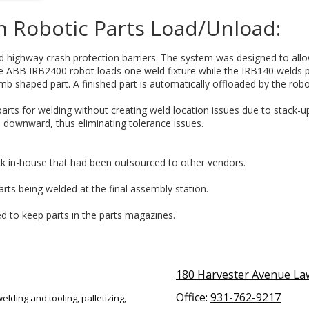
h Robotic Parts Load/Unload:
d highway crash protection barriers. The system was designed to allo
e ABB IRB2400 robot loads one weld fixture while the IRB140 welds pa
 shaped part. A finished part is automatically offloaded by the robo
arts for welding without creating weld location issues due to stack-
 downward, thus eliminating tolerance issues.
k in-house that had been outsourced to other vendors.
arts being welded at the final assembly station.
ed to keep parts in the parts magazines.
180 Harvester Avenue L
Office:
931-762-9217
elding and tooling, palletizing,