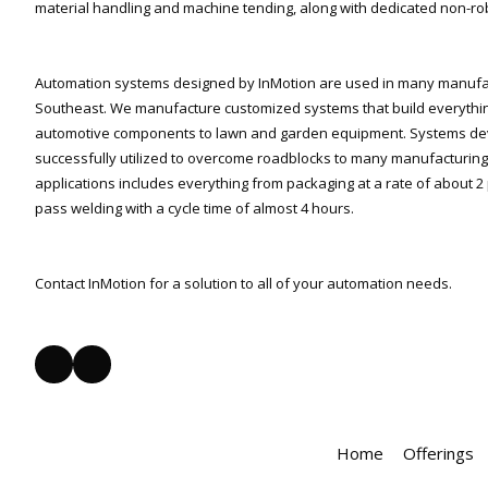
material handling and machine tending, along with dedicated non-ro
Automation systems designed by InMotion are used in many manufact
Southeast. We manufacture customized systems that build everythi
automotive components to lawn and garden equipment. Systems de
successfully utilized to overcome roadblocks to many manufacturing 
applications includes everything from packaging at a rate of about 2 
pass welding with a cycle time of almost 4 hours.
Contact InMotion for a solution to all of your automation needs.
Home
Offerings