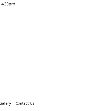
- 4:30pm
Gallery
Contact Us