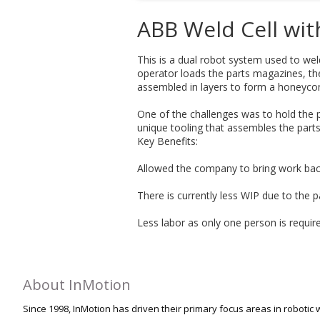
ABB Weld Cell wit
This is a dual robot system used to wel
operator loads the parts magazines, th
assembled in layers to form a honeycomb
One of the challenges was to hold the p
unique tooling that assembles the parts
Key Benefits:
Allowed the company to bring work bac
There is currently less WIP due to the p
Less labor as only one person is requir
About InMotion
Since 1998, InMotion has driven their primary focus areas in robotic w