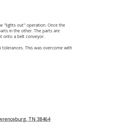
w "lights out" operation. Once the
rts in the other. The parts are
t onto a belt conveyor.
up tolerances. This was overcome with
awrenceburg, TN 38464