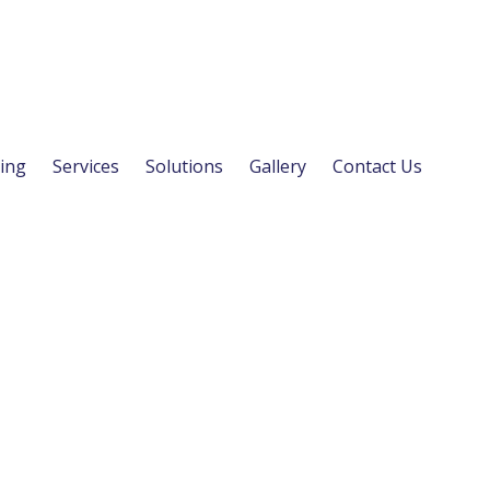
ing
Services
Solutions
Gallery
Contact Us