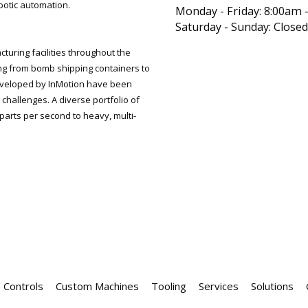
botic automation.
Monday - Friday:
8:00am 
Saturday - Sunday:
Closed
uring facilities throughout the
ng from bomb shipping containers to
veloped by InMotion have been
challenges. A diverse portfolio of
parts per second to heavy, multi-
Controls
Custom Machines
Tooling
Services
Solutions