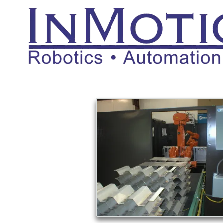
Skip to content