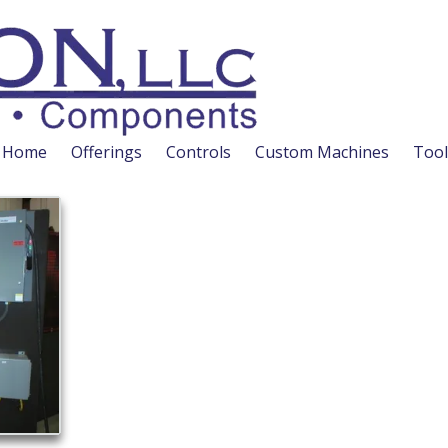
Home
Offerings
Controls
Custom Machines
Tool